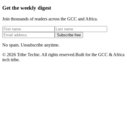
Get the weekly digest
Join thousands of readers across the GCC and Africa.
Subscribe free
No spam. Unsubscribe anytime.
©
2026
Tribe Techie.
All rights reserved.
Built for the GCC & Africa
tech tribe.