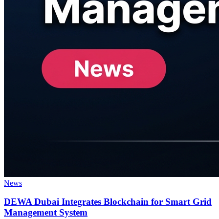
News
DEWA Dubai Integrates Blockchain for Smart Grid
Management System