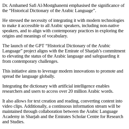
Dr. Amhamed Safi Al-Mostghanemi emphasised the significance of
the “Historical Dictionary of the Arabic Language”.
He stressed the necessity of integrating it with modern technologies
to make it accessible to all Arabic speakers, including non-native
speakers, and to align with contemporary practices in exploring the
origins and meanings of vocabulary.
The launch of the GPT “Historical Dictionary of the Arabic
Language” project aligns with the Emirate of Sharjah’s commitment
to elevating the status of the Arabic language and safeguarding it
from contemporary challenges.
This initiative aims to leverage modern innovations to promote and
spread the language globally.
Integrating the dictionary with artificial intelligence enables
researchers and users to access over 20 million Arabic words.
It also allows for text creation and reading, converting content into
video clips. Additionally, a continuous information stream will be
maintained through collaboration between the Arabic Language
Academy in Sharjah and the Emirates Scholar Centre for Research
and Studies.