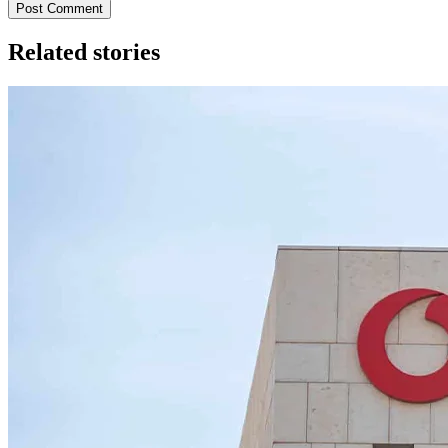
Post Comment
Related stories