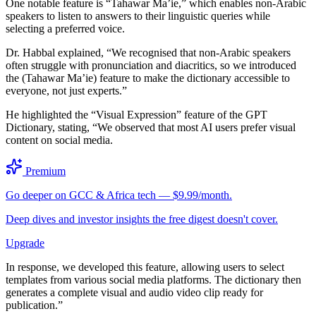
One notable feature is “Tahawar Ma’ie,” which enables non-Arabic
speakers to listen to answers to their linguistic queries while
selecting a preferred voice.
Dr. Habbal explained, “We recognised that non-Arabic speakers
often struggle with pronunciation and diacritics, so we introduced
the (Tahawar Ma’ie) feature to make the dictionary accessible to
everyone, not just experts.”
He highlighted the “Visual Expression” feature of the GPT
Dictionary, stating, “We observed that most AI users prefer visual
content on social media.
Premium
Go deeper on GCC & Africa tech — $9.99/month.
Deep dives and investor insights the free digest doesn't cover.
Upgrade
In response, we developed this feature, allowing users to select
templates from various social media platforms. The dictionary then
generates a complete visual and audio video clip ready for
publication.”