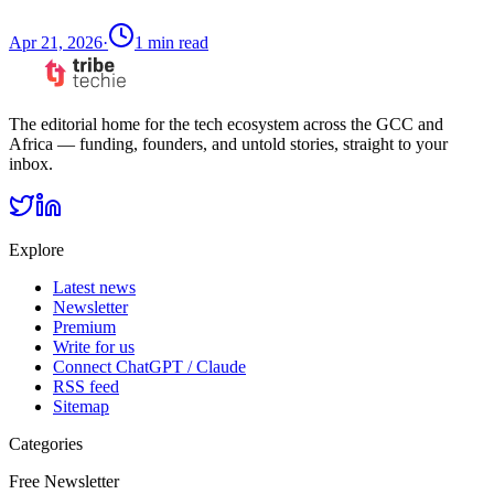
Apr 21, 2026
·
1
min read
The editorial home for the tech ecosystem across the GCC and
Africa — funding, founders, and untold stories, straight to your
inbox.
Explore
Latest news
Newsletter
Premium
Write for us
Connect ChatGPT / Claude
RSS feed
Sitemap
Categories
Free Newsletter