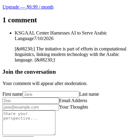
Upgrade — $9.99 / month
1 comment
KSGAAL Center Harnesses AI to Serve Arabic
Language
7/10/2026
[&#8230;] The initiative is part of efforts in computational
linguistics, linking modern technology with the Arabic
language. [&#8230;]
Join the conversation
Your comment will appear after moderation.
First name
Last name
Email Address
Your Thoughts