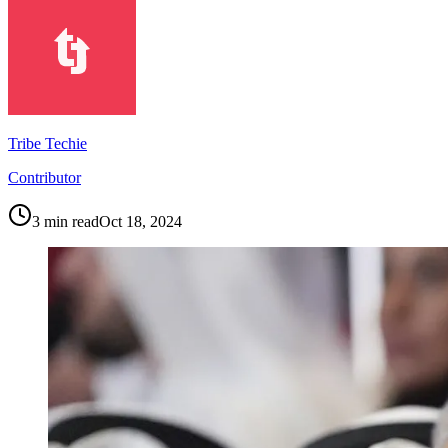
Tribe Techie
Contributor
3
min read
Oct 18, 2024