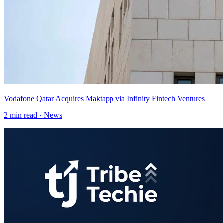
Vodafone Qatar Acquires Maktapp via Infinity Fintech Ventures
2
min read ·
News