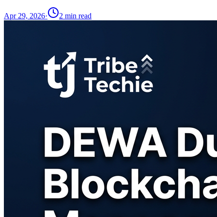
Apr 29, 2026
·
2
min read