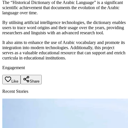
The “Historical Dictionary of the Arabic Language” is a significant
scientific achievement that documents the evolution of the Arabic
language over time.
By utilising artificial intelligence technologies, the dictionary enables
users to trace word origins and their usage over the years, providing
researchers and linguists with an advanced research tool.
It also aims to enhance the use of Arabic vocabulary and promote its
integration into modern technologies. Additionally, this project
serves as a valuable educational resource that can support and enrich
curricula in educational institutions.
Engagement
Like
Share
Recent Stories