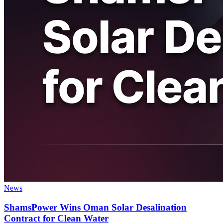
News
ShamsPower Wins Oman Solar Desalination
Contract for Clean Water