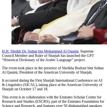
H.H. Sheikh Dr. Sultan bin Mohammed Al Qasimi
, Supreme
Council Member and Ruler of Sharjah has launched the GPT
“Historical Dictionary of the Arabic Language” project.
The event took place in the presence of Sheikha Bodour bint Sultan
Al Qasimi, President of the American University of Sharjah.
It occurred during the First Sharjah International Conference on AI
& Linguistics (SICAL), taking place at the American University of
Sharjah on October 17 and 18.
This event is in collaboration with the Emirates Scholar Centre for
Research and Studies (ESCRS), part of the Emirates Foundation for
Science and Research, and features over 50 distinguished speakers