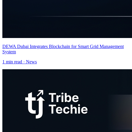
DEWA Dubai Integrates Blockchain for Smart Grid Management
System
1
min read ·
News