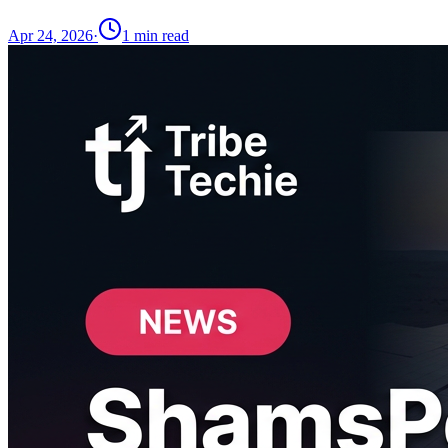
Apr 24, 2026
·
1
min read