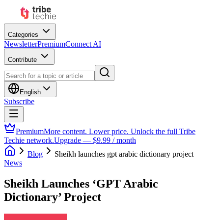
Categories
Newsletter
Premium
Connect AI
Contribute
English
Subscribe
Premium
More content. Lower price. Unlock the full Tribe
Techie network.
Upgrade — $9.99 / month
Blog
Sheikh launches gpt arabic dictionary project
News
Sheikh Launches ‘GPT Arabic
Dictionary’ Project