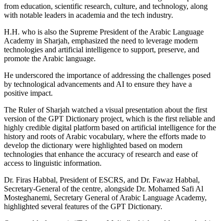
from education, scientific research, culture, and technology, along
with notable leaders in academia and the tech industry.
H.H. who is also the Supreme President of the Arabic Language
Academy in Sharjah, emphasized the need to leverage modern
technologies and artificial intelligence to support, preserve, and
promote the Arabic language.
He underscored the importance of addressing the challenges posed
by technological advancements and AI to ensure they have a
positive impact.
The Ruler of Sharjah watched a visual presentation about the first
version of the GPT Dictionary project, which is the first reliable and
highly credible digital platform based on artificial intelligence for the
history and roots of Arabic vocabulary, where the efforts made to
develop the dictionary were highlighted based on modern
technologies that enhance the accuracy of research and ease of
access to linguistic information.
Dr. Firas Habbal, President of ESCRS, and Dr. Fawaz Habbal,
Secretary-General of the centre, alongside Dr. Mohamed Safi Al
Mosteghanemi, Secretary General of Arabic Language Academy,
highlighted several features of the GPT Dictionary.