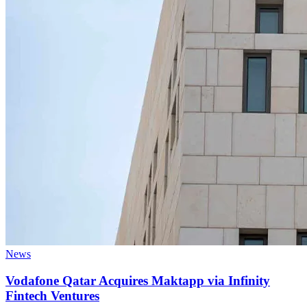
News
Vodafone Qatar Acquires Maktapp via Infinity
Fintech Ventures