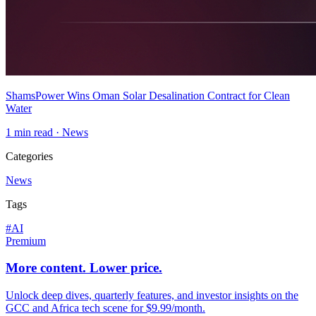
ShamsPower Wins Oman Solar Desalination Contract for Clean
Water
1
min read ·
News
Categories
News
Tags
#
AI
Premium
More content. Lower price.
Unlock deep dives, quarterly features, and investor insights on the
GCC and Africa tech scene for $9.99/month.