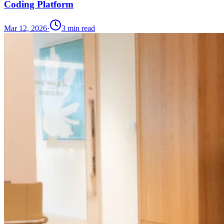
Coding Platform
Mar 12, 2026
·
3
min read