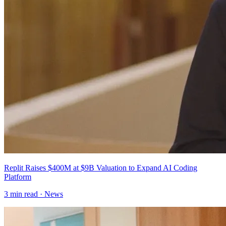
Replit Raises $400M at $9B Valuation to Expand AI Coding
Platform
3
min read ·
News