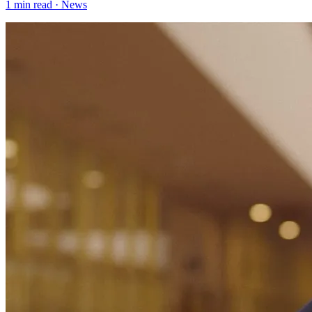
1
min read ·
News