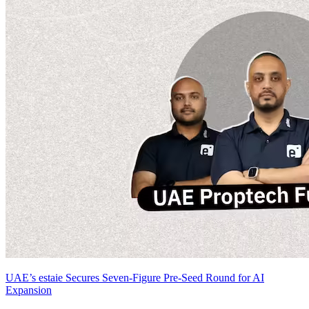
UAE’s estaie Secures Seven-Figure Pre-Seed Round for AI
Expansion