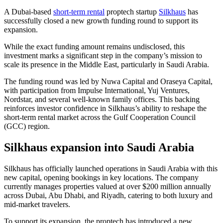
A Dubai-based
short-term rental
proptech startup
Silkhaus
has
successfully closed a new growth funding round to support its
expansion.
While the exact funding amount remains undisclosed, this
investment marks a significant step in the company’s mission to
scale its presence in the Middle East, particularly in Saudi Arabia.
The funding round was led by Nuwa Capital and Oraseya Capital,
with participation from Impulse International, Yuj Ventures,
Nordstar, and several well-known family offices. This backing
reinforces investor confidence in Silkhaus’s ability to reshape the
short-term rental market across the Gulf Cooperation Council
(GCC) region.
Silkhaus expansion into Saudi Arabia
Silkhaus has officially launched operations in Saudi Arabia with this
new capital, opening bookings in key locations. The company
currently manages properties valued at over $200 million annually
across Dubai, Abu Dhabi, and Riyadh, catering to both luxury and
mid-market travelers.
To support its expansion, the proptech has introduced a new