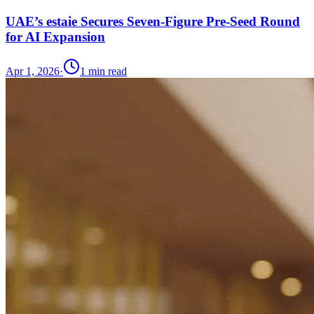
UAE’s estaie Secures Seven-Figure Pre-Seed Round
for AI Expansion
Apr 1, 2026
·
1
min read