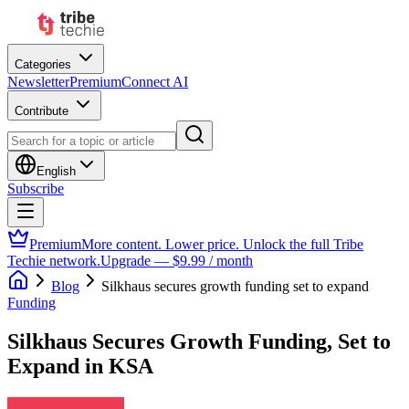
Categories
Newsletter
Premium
Connect AI
Contribute
English
Subscribe
Premium
More content. Lower price. Unlock the full Tribe
Techie network.
Upgrade — $9.99 / month
Blog
Silkhaus secures growth funding set to expand
Funding
Silkhaus Secures Growth Funding, Set to
Expand in KSA