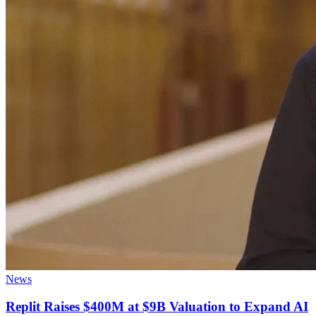
News
Replit Raises $400M at $9B Valuation to Expand AI