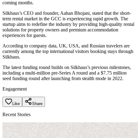
coming months.
Silkhaus’s CEO and founder, Aahan Bhojani, stated that the short-
term rental market in the GCC is experiencing rapid growth. The
startup aims to redefine the industry by providing high-quality rental
solutions for property owners and premium accommodation
experiences for guests.
According to company data, UK, USA, and Russian travelers are
currently among the top international visitors booking stays through
Silkhaus.
The latest funding round builds on Silkhaus’s previous milestones,
including a multi-million pre-Series A round and a $7.75 million
seed funding round after launching from stealth mode in 2022.
Engagement
Like
Share
Recent Stories