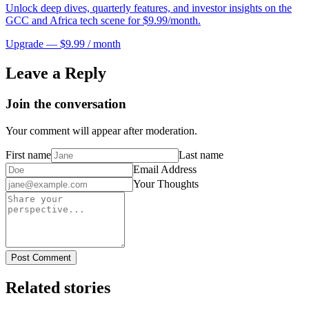
Unlock deep dives, quarterly features, and investor insights on the
GCC and Africa tech scene for $9.99/month.
Upgrade — $9.99 / month
Leave a Reply
Join the conversation
Your comment will appear after moderation.
First name
Last name
Email Address
Your Thoughts
Post Comment
Related stories