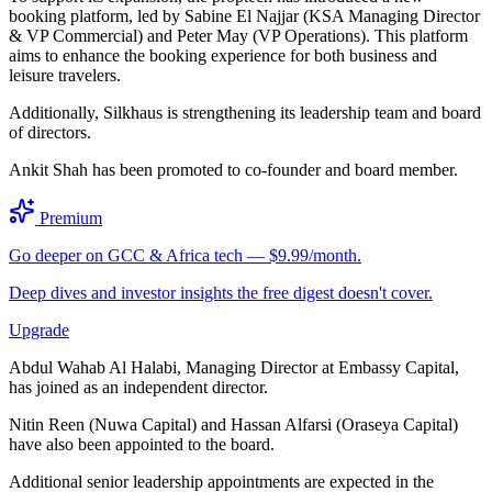
booking platform, led by Sabine El Najjar (KSA Managing Director
& VP Commercial) and Peter May (VP Operations). This platform
aims to enhance the booking experience for both business and
leisure travelers.
Additionally, Silkhaus is strengthening its leadership team and board
of directors.
Ankit Shah has been promoted to co-founder and board member.
Premium
Go deeper on GCC & Africa tech — $9.99/month.
Deep dives and investor insights the free digest doesn't cover.
Upgrade
Abdul Wahab Al Halabi, Managing Director at Embassy Capital,
has joined as an independent director.
Nitin Reen (Nuwa Capital) and Hassan Alfarsi (Oraseya Capital)
have also been appointed to the board.
Additional senior leadership appointments are expected in the