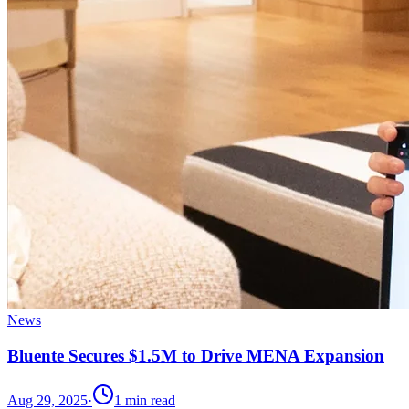
News
Bluente Secures $1.5M to Drive MENA Expansion
Aug 29, 2025
·
1
min read