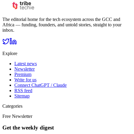
The editorial home for the tech ecosystem across the GCC and
Africa — funding, founders, and untold stories, straight to your
inbox.
Explore
Latest news
Newsletter
Premium
Write for us
Connect ChatGPT / Claude
RSS feed
Sitemap
Categories
Free Newsletter
Get the weekly digest