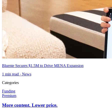
Bluente Secures $1.5M to Drive MENA Expansion
1
min read ·
News
Categories
Funding
Premium
More content. Lower price.