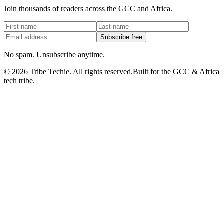
Join thousands of readers across the GCC and Africa.
Subscribe free
No spam. Unsubscribe anytime.
©
2026
Tribe Techie.
All rights reserved.
Built for the GCC & Africa
tech tribe.