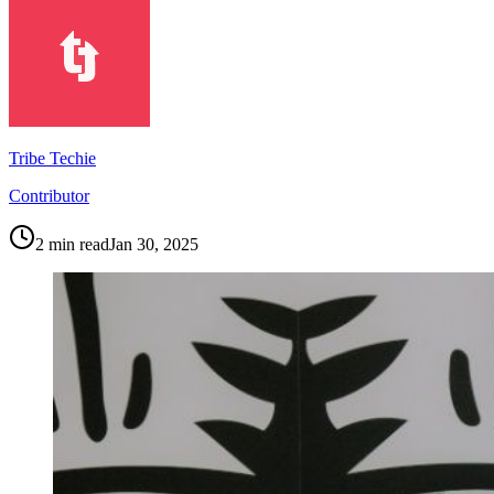
Tribe Techie
Contributor
2
min read
Jan 30, 2025