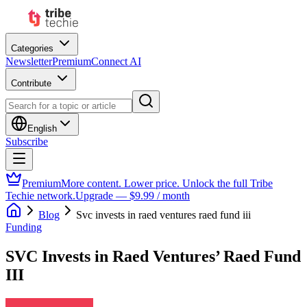
Categories
Newsletter
Premium
Connect AI
Contribute
English
Subscribe
Premium
More content. Lower price. Unlock the full Tribe
Techie network.
Upgrade — $9.99 / month
Blog
Svc invests in raed ventures raed fund iii
Funding
SVC Invests in Raed Ventures’ Raed Fund
III