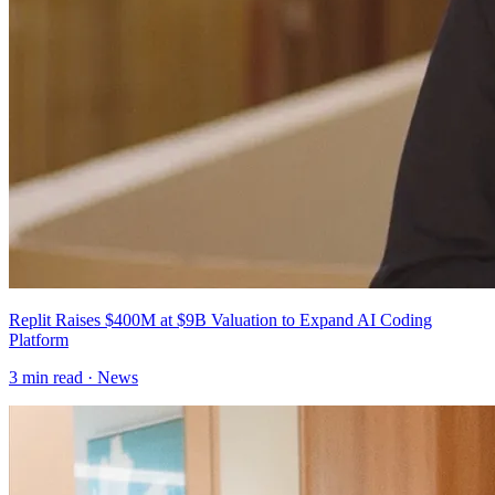
Replit Raises $400M at $9B Valuation to Expand AI Coding
Platform
3
min read ·
News