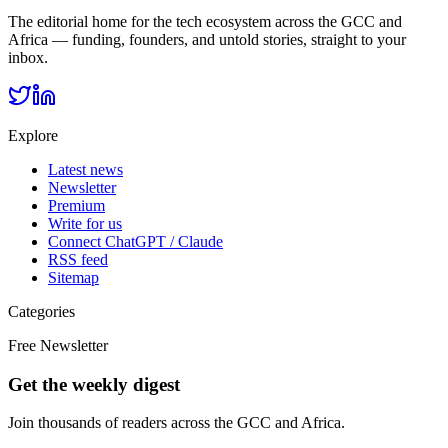
The editorial home for the tech ecosystem across the GCC and
Africa — funding, founders, and untold stories, straight to your
inbox.
Explore
Latest news
Newsletter
Premium
Write for us
Connect ChatGPT / Claude
RSS feed
Sitemap
Categories
Free Newsletter
Get the weekly digest
Join thousands of readers across the GCC and Africa.