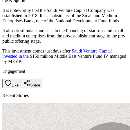
the Kingdom.
It is noteworthy that the Saudi Venture Capital Company was
established in 2018. It is a subsidiary of the Small and Medium
Enterprises Bank, one of the National Development Fund funds.
It aims to stimulate and sustain the financing of start-ups and small
and medium enterprises from the pre-establishment stage to the pre-
public offering stage.
This investment comes just days after
Saudi Venture Capital
invested in the
$150 million Middle East Venture Fund IV managed
by MEVP.
Engagement
Like
Share
Recent Stories