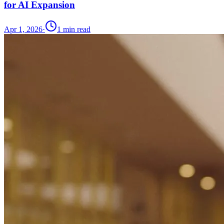
for AI Expansion
Apr 1, 2026
·
1
min read