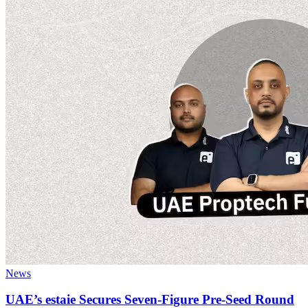
News
UAE’s estaie Secures Seven-Figure Pre-Seed Round