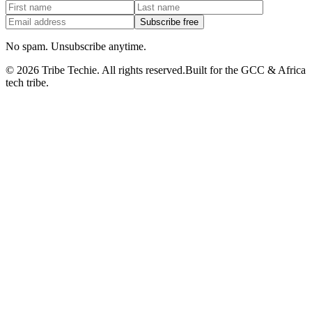
Subscribe free
No spam. Unsubscribe anytime.
©
2026
Tribe Techie.
All rights reserved.
Built for the GCC & Africa
tech tribe.