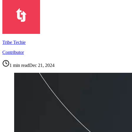
Tribe Techie
Contributor
1
min read
Dec 21, 2024