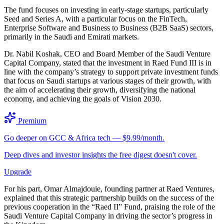
The fund focuses on investing in early-stage startups, particularly
Seed and Series A, with a particular focus on the FinTech,
Enterprise Software and Business to Business (B2B SaaS) sectors,
primarily in the Saudi and Emirati markets.
Dr. Nabil Koshak, CEO and Board Member of the Saudi Venture
Capital Company, stated that the investment in Raed Fund III is in
line with the company’s strategy to support private investment funds
that focus on Saudi startups at various stages of their growth, with
the aim of accelerating their growth, diversifying the national
economy, and achieving the goals of Vision 2030.
Premium
Go deeper on GCC & Africa tech — $9.99/month.
Deep dives and investor insights the free digest doesn't cover.
Upgrade
For his part, Omar Almajdouie, founding partner at Raed Ventures,
explained that this strategic partnership builds on the success of the
previous cooperation in the “Raed II” Fund, praising the role of the
Saudi Venture Capital Company in driving the sector’s progress in