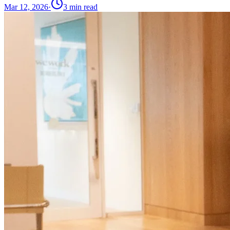
Mar 12, 2026
·
3
min read