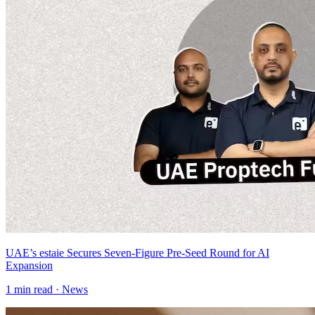
UAE’s estaie Secures Seven-Figure Pre-Seed Round for AI
Expansion
1
min read ·
News