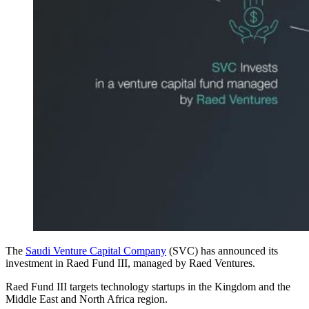
The
Saudi Venture Capital Company
(SVC) has announced its
investment in Raed Fund III, managed by Raed Ventures.
Raed Fund III targets technology startups in the Kingdom and the
Middle East and North Africa region.