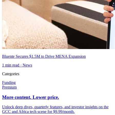
Bluente Secures $1.5M to Drive MENA Expansion
1
min read ·
News
Categories
Funding
Premium
More content. Lower price.
Unlock deep dives, quarterly features, and investor insights on the
GCC and Africa tech scene for $9.99/month.