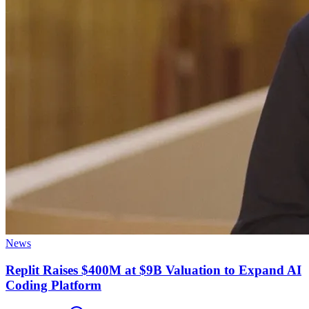
News
Replit Raises $400M at $9B Valuation to Expand AI
Coding Platform