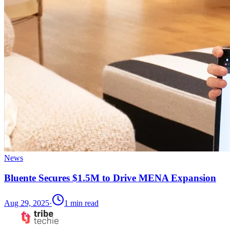
News
Bluente Secures $1.5M to Drive MENA Expansion
Aug 29, 2025
·
1
min read