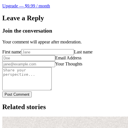
Upgrade — $9.99 / month
Leave a Reply
Join the conversation
Your comment will appear after moderation.
First name
Last name
Email Address
Your Thoughts
Post Comment
Related stories