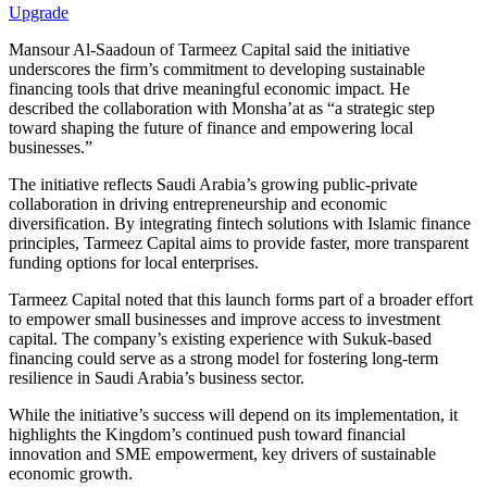
Upgrade
Mansour Al-Saadoun of Tarmeez Capital said the initiative
underscores the firm’s commitment to developing sustainable
financing tools that drive meaningful economic impact. He
described the collaboration with Monsha’at as “a strategic step
toward shaping the future of finance and empowering local
businesses.”
The initiative reflects Saudi Arabia’s growing public-private
collaboration in driving entrepreneurship and economic
diversification. By integrating fintech solutions with Islamic finance
principles, Tarmeez Capital aims to provide faster, more transparent
funding options for local enterprises.
Tarmeez Capital noted that this launch forms part of a broader effort
to empower small businesses and improve access to investment
capital. The company’s existing experience with Sukuk-based
financing could serve as a strong model for fostering long-term
resilience in Saudi Arabia’s business sector.
While the initiative’s success will depend on its implementation, it
highlights the Kingdom’s continued push toward financial
innovation and SME empowerment, key drivers of sustainable
economic growth.