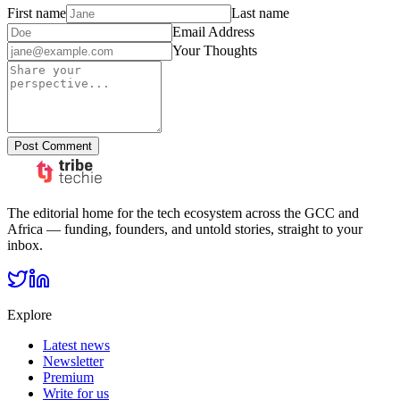
First name
Last name
Email Address
Your Thoughts
Post Comment
The editorial home for the tech ecosystem across the GCC and
Africa — funding, founders, and untold stories, straight to your
inbox.
Explore
Latest news
Newsletter
Premium
Write for us