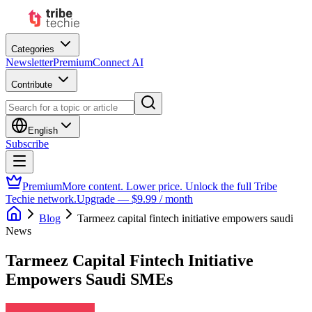
Categories
Newsletter
Premium
Connect AI
Contribute
English
Subscribe
Premium
More content. Lower price. Unlock the full Tribe
Techie network.
Upgrade — $9.99 / month
Blog
Tarmeez capital fintech initiative empowers saudi
News
Tarmeez Capital Fintech Initiative
Empowers Saudi SMEs