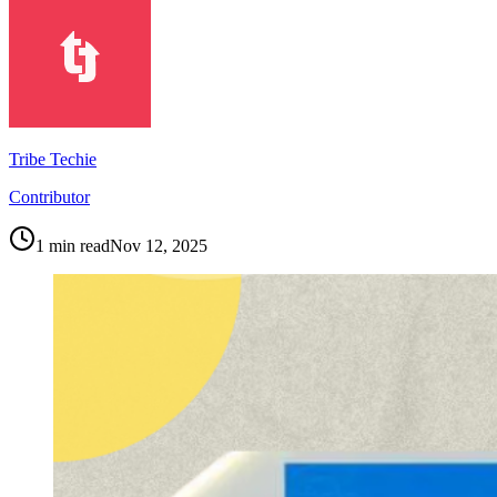
Tribe Techie
Contributor
1
min read
Nov 12, 2025