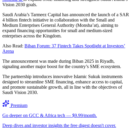
Vision 2030 goals.
Saudi Arabia’s Tarmeez Capital has announced the launch of a SAR
4 billion fintech initiative in collaboration with the Small and
Medium Enterprises General Authority (Monsha’at), aiming to
expand financing opportunities for small and medium-sized
enterprises across the Kingdom.
Also Read:
Biban Forum: 37 Fintech Takes Spotlight at Investors’
Arena
The announcement was made during Biban 2025 in Riyadh,
signaling another major boost for the country’s SME ecosystem.
The partnership introduces innovative Islamic Sukuk instruments
designed to streamline SME financing, enhance access to capital,
and promote sustainable growth, all in line with the objectives of
Saudi Vision 2030.
Premium
Go deeper on GCC & Africa tech — $9.99/month.
Deep dives and investor insights the free digest doesn't cover.