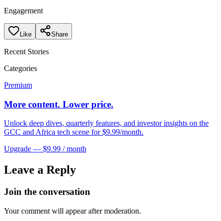
Engagement
Like
Share
Recent Stories
Categories
Premium
More content. Lower price.
Unlock deep dives, quarterly features, and investor insights on the
GCC and Africa tech scene for $9.99/month.
Upgrade — $9.99 / month
Leave a Reply
Join the conversation
Your comment will appear after moderation.