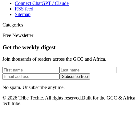
Connect ChatGPT / Claude
RSS feed
Sitemap
Categories
Free Newsletter
Get the weekly digest
Join thousands of readers across the GCC and Africa.
Subscribe free
No spam. Unsubscribe anytime.
©
2026
Tribe Techie.
All rights reserved.
Built for the GCC & Africa
tech tribe.