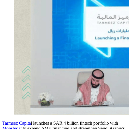
Tarmeez Capita
l launches a SAR 4 billion fintech portfolio with
Monsha’at
to expand SME financing and strengthen Saudi Arabia’s