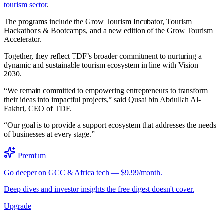
tourism sector
.
The programs include the Grow Tourism Incubator, Tourism
Hackathons & Bootcamps, and a new edition of the Grow Tourism
Accelerator.
Together, they reflect TDF’s broader commitment to nurturing a
dynamic and sustainable tourism ecosystem in line with Vision
2030.
“We remain committed to empowering entrepreneurs to transform
their ideas into impactful projects,” said Qusai bin Abdullah Al-
Fakhri, CEO of TDF.
“Our goal is to provide a support ecosystem that addresses the needs
of businesses at every stage.”
Premium
Go deeper on GCC & Africa tech — $9.99/month.
Deep dives and investor insights the free digest doesn't cover.
Upgrade