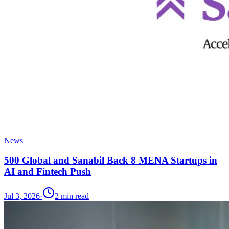
News
500 Global and Sanabil Back 8 MENA Startups in
AI and Fintech Push
Jul 3, 2026
·
2
min read