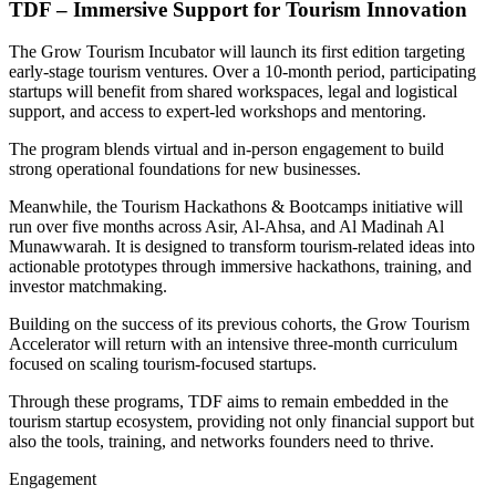
TDF – Immersive Support for Tourism Innovation
The Grow Tourism Incubator will launch its first edition targeting
early-stage tourism ventures. Over a 10-month period, participating
startups will benefit from shared workspaces, legal and logistical
support, and access to expert-led workshops and mentoring.
The program blends virtual and in-person engagement to build
strong operational foundations for new businesses.
Meanwhile, the Tourism Hackathons & Bootcamps initiative will
run over five months across Asir, Al-Ahsa, and Al Madinah Al
Munawwarah. It is designed to transform tourism-related ideas into
actionable prototypes through immersive hackathons, training, and
investor matchmaking.
Building on the success of its previous cohorts, the Grow Tourism
Accelerator will return with an intensive three-month curriculum
focused on scaling tourism-focused startups.
Through these programs, TDF aims to remain embedded in the
tourism startup ecosystem, providing not only financial support but
also the tools, training, and networks founders need to thrive.
Engagement