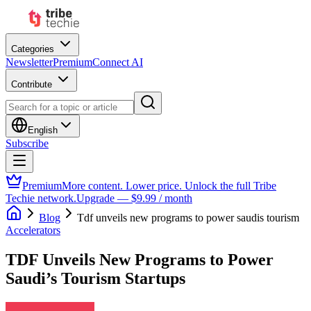
Categories
Newsletter
Premium
Connect AI
Contribute
English
Subscribe
Premium
More content. Lower price. Unlock the full Tribe
Techie network.
Upgrade — $9.99 / month
Blog
Tdf unveils new programs to power saudis tourism
Accelerators
TDF Unveils New Programs to Power
Saudi’s Tourism Startups