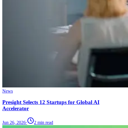
News
Presight Selects 12 Startups for Global AI
Accelerator
Jun 26, 2026
·
2
min read