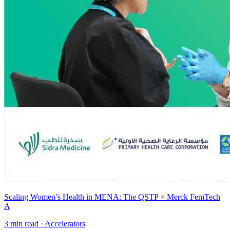
Scaling Women’s Health in MENA: The QSTP × Merck FemTech
A
3
min read ·
Accelerators