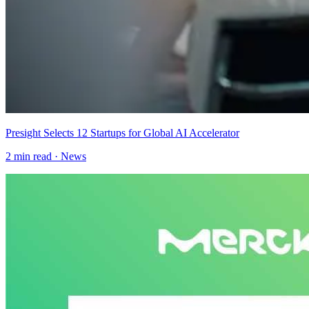
Presight Selects 12 Startups for Global AI Accelerator
2
min read ·
News