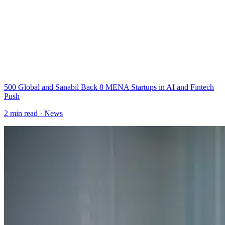
500 Global and Sanabil Back 8 MENA Startups in AI and Fintech
Push
2
min read ·
News