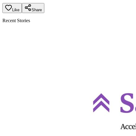
Like
Share
Recent Stories