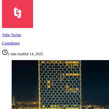
Tribe Techie
Contributor
1
min read
Jul 14, 2025