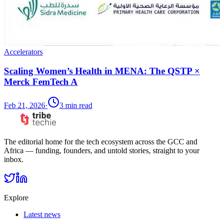
Accelerators
Scaling Women’s Health in MENA: The QSTP ×
Merck FemTech A
Feb 21, 2026
·
3
min read
The editorial home for the tech ecosystem across the GCC and
Africa — funding, founders, and untold stories, straight to your
inbox.
Explore
Latest news