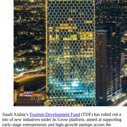
Saudi Arabia’s
Tourism Development Fund
(TDF) has rolled out a
trio of new initiatives under its Grow platform, aimed at supporting
early-stage entrepreneurs and high-growth startups across the