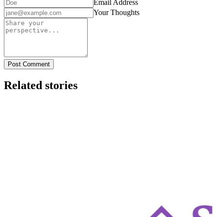
Email Address
Your Thoughts
Post Comment
Related stories