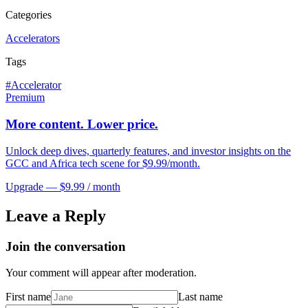
Categories
Accelerators
Tags
#
Accelerator
Premium
More content. Lower price.
Unlock deep dives, quarterly features, and investor insights on the
GCC and Africa tech scene for $9.99/month.
Upgrade — $9.99 / month
Leave a Reply
Join the conversation
Your comment will appear after moderation.
First name
Last name