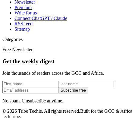
Newsletter
Premium
Write for us
Connect ChatGPT / Claude
RSS feed
Sitemap
Categories
Free Newsletter
Get the weekly digest
Join thousands of readers across the GCC and Africa.
Subscribe free
No spam. Unsubscribe anytime.
©
2026
Tribe Techie.
All rights reserved.
Built for the GCC & Africa
tech tribe.