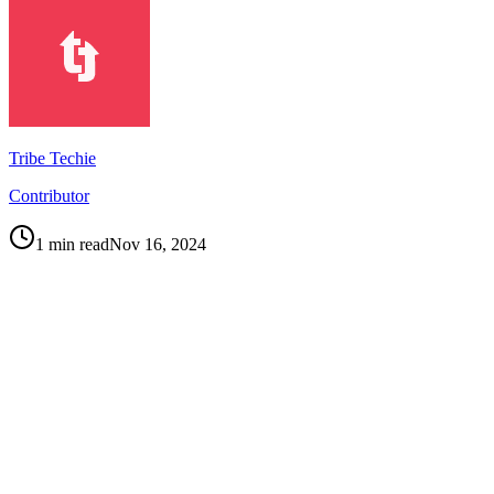
Tribe Techie
Contributor
1
min read
Nov 16, 2024