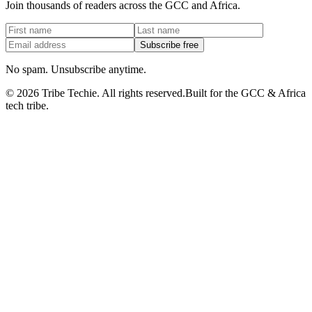
Join thousands of readers across the GCC and Africa.
Subscribe free
No spam. Unsubscribe anytime.
©
2026
Tribe Techie.
All rights reserved.
Built for the GCC & Africa
tech tribe.