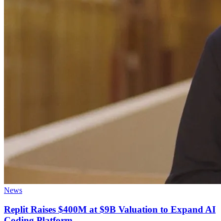
News
Replit Raises $400M at $9B Valuation to Expand AI
Coding Platform