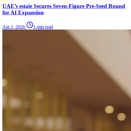
UAE’s estaie Secures Seven-Figure Pre-Seed Round
for AI Expansion
Apr 1, 2026
·
1
min read