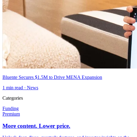
Bluente Secures $1.5M to Drive MENA Expansion
1
min read ·
News
Categories
Funding
Premium
More content. Lower price.