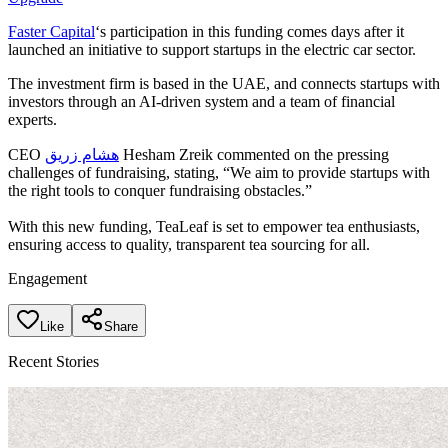
Faster Capital
‘s participation in this funding comes days after it
launched an initiative to support startups in the electric car sector.
The investment firm is based in the UAE, and connects startups with
investors through an AI-driven system and a team of financial
experts.
CEO
هشام زريق
Hesham Zreik commented on the pressing
challenges of fundraising, stating, “We aim to provide startups with
the right tools to conquer fundraising obstacles.”
With this new funding, TeaLeaf is set to empower tea enthusiasts,
ensuring access to quality, transparent tea sourcing for all.
Engagement
Like
Share
Recent Stories