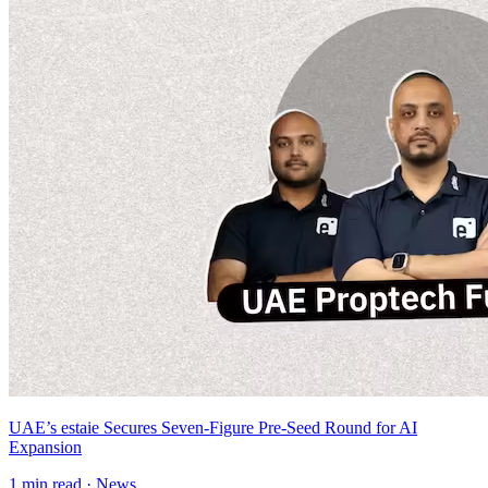
UAE’s estaie Secures Seven-Figure Pre-Seed Round for AI
Expansion
1
min read ·
News