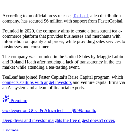
According to an official press release,
TeaLeaf
, a tea distribution
company, has secured $6 million with support from FasterCapital.
Founded in 2020, the company aims to create a transparent tea e-
commerce platform that provides businesses and merchants with
information on quality and prices, while providing sales services to
businesses and consumers.
The company was founded in the United States by Maggie Lubin
and Roland Heath after noticing a lack of transparency in the tea
market while attending a tea-tasting event.
TeaLeaf has joined Faster Capital’s Raise Capital program, which
connects startups with angel investors
and venture capital firms via
an AI system and a team of financial experts.
Premium
Go deeper on GCC & Africa tech — $9.99/month.
Deep dives and investor insights the free digest doesn't cover.
Upgrade