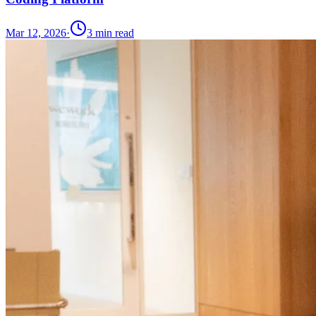
Mar 12, 2026
·
3
min read