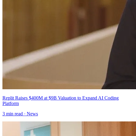
Replit Raises $400M at $9B Valuation to Expand AI Coding
Platform
3
min read ·
News