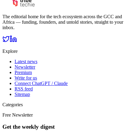
The editorial home for the tech ecosystem across the GCC and
Africa — funding, founders, and untold stories, straight to your
inbox.
Explore
Latest news
Newsletter
Premium
Write for us
Connect ChatGPT / Claude
RSS feed
Sitemap
Categories
Free Newsletter
Get the weekly digest