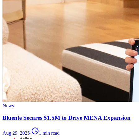
News
Bluente Secures $1.5M to Drive MENA Expansion
Aug 29, 2025
·
1
min read