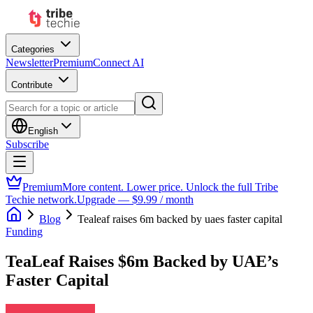
Categories
Newsletter
Premium
Connect AI
Contribute
English
Subscribe
Premium
More content. Lower price. Unlock the full Tribe
Techie network.
Upgrade — $9.99 / month
Blog
Tealeaf raises 6m backed by uaes faster capital
Funding
TeaLeaf Raises $6m Backed by UAE’s
Faster Capital