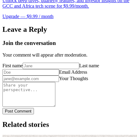
Unlock deep dives, quarterly features, and investor insights on the
GCC and Africa tech scene for $9.99/month.
Upgrade — $9.99 / month
Leave a Reply
Join the conversation
Your comment will appear after moderation.
First name
Last name
Email Address
Your Thoughts
Post Comment
Related stories