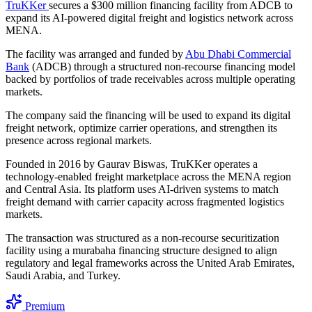
TruKKer
secures a $300 million financing facility from ADCB to
expand its AI-powered digital freight and logistics network across
MENA.
The facility was arranged and funded by
Abu Dhabi Commercial
Bank
(ADCB) through a structured non-recourse financing model
backed by portfolios of trade receivables across multiple operating
markets.
The company said the financing will be used to expand its digital
freight network, optimize carrier operations, and strengthen its
presence across regional markets.
Founded in 2016 by Gaurav Biswas, TruKKer operates a
technology-enabled freight marketplace across the MENA region
and Central Asia. Its platform uses AI-driven systems to match
freight demand with carrier capacity across fragmented logistics
markets.
The transaction was structured as a non-recourse securitization
facility using a murabaha financing structure designed to align
regulatory and legal frameworks across the United Arab Emirates,
Saudi Arabia, and Turkey.
Premium