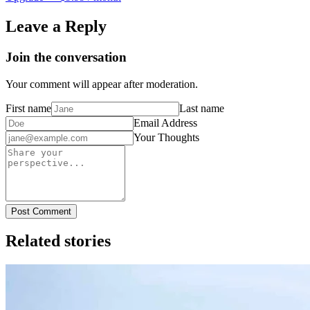
Leave a Reply
Join the conversation
Your comment will appear after moderation.
First name
Last name
Email Address
Your Thoughts
Post Comment
Related stories