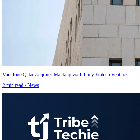
Vodafone Qatar Acquires Maktapp via Infinity Fintech Ventures
2
min read ·
News