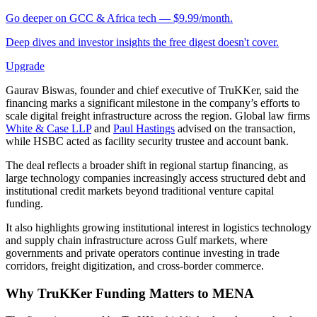
Go deeper on GCC & Africa tech — $9.99/month.
Deep dives and investor insights the free digest doesn't cover.
Upgrade
Gaurav Biswas, founder and chief executive of TruKKer, said the
financing marks a significant milestone in the company’s efforts to
scale digital freight infrastructure across the region. Global law firms
White & Case LLP
and
Paul Hastings
advised on the transaction,
while HSBC acted as facility security trustee and account bank.
The deal reflects a broader shift in regional startup financing, as
large technology companies increasingly access structured debt and
institutional credit markets beyond traditional venture capital
funding.
It also highlights growing institutional interest in logistics technology
and supply chain infrastructure across Gulf markets, where
governments and private operators continue investing in trade
corridors, freight digitization, and cross-border commerce.
Why TruKKer Funding Matters to MENA