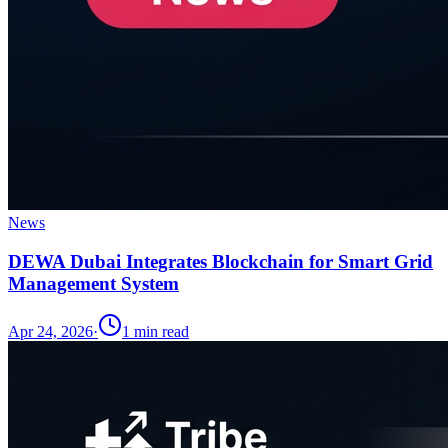
News
DEWA Dubai Integrates Blockchain for Smart Grid
Management System
Apr 24, 2026
·
1
min read