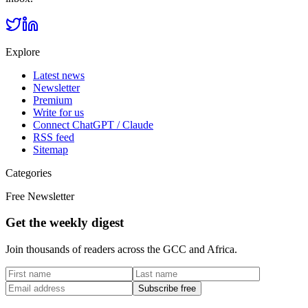
Explore
Latest news
Newsletter
Premium
Write for us
Connect ChatGPT / Claude
RSS feed
Sitemap
Categories
Free Newsletter
Get the weekly digest
Join thousands of readers across the GCC and Africa.
Subscribe free