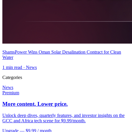
ShamsPower Wins Oman Solar Desalination Contract for Clean
Water
1
min read ·
News
Categories
News
Premium
More content. Lower price.
Unlock deep dives, quarterly features, and investor insights on the
GCC and Africa tech scene for $9.99/month.
Upgrade — $9.99 / month