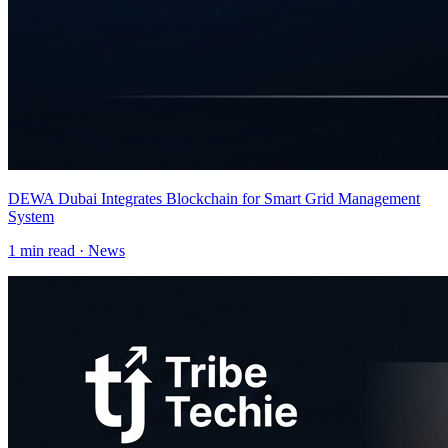
DEWA Dubai Integrates Blockchain for Smart Grid Management
System
1
min read ·
News