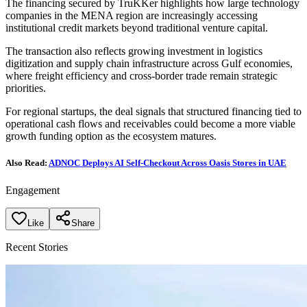
The financing secured by TruKKer highlights how large technology
companies in the MENA region are increasingly accessing
institutional credit markets beyond traditional venture capital.
The transaction also reflects growing investment in logistics
digitization and supply chain infrastructure across Gulf economies,
where freight efficiency and cross-border trade remain strategic
priorities.
For regional startups, the deal signals that structured financing tied to
operational cash flows and receivables could become a more viable
growth funding option as the ecosystem matures.
Also Read:
ADNOC Deploys AI Self-Checkout Across Oasis Stores in UAE
Engagement
Like
Share
Recent Stories