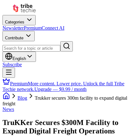
Categories
Newsletter
Premium
Connect AI
Contribute
English
Subscribe
Premium
More content. Lower price. Unlock the full Tribe
Techie network.
Upgrade — $9.99 / month
Blog
Trukker secures 300m facility to expand digital
freight
News
TruKKer Secures $300M Facility to
Expand Digital Freight Operations