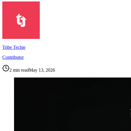
Tribe Techie
Contributor
2
min read
May 13, 2026