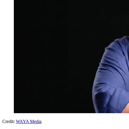
Credit:
WAYA Media