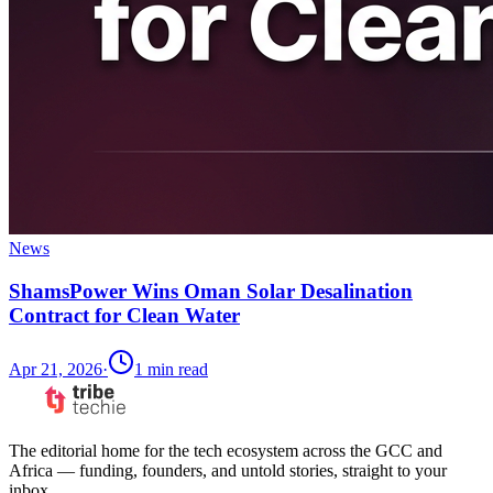
News
ShamsPower Wins Oman Solar Desalination
Contract for Clean Water
Apr 21, 2026
·
1
min read
The editorial home for the tech ecosystem across the GCC and
Africa — funding, founders, and untold stories, straight to your
inbox.