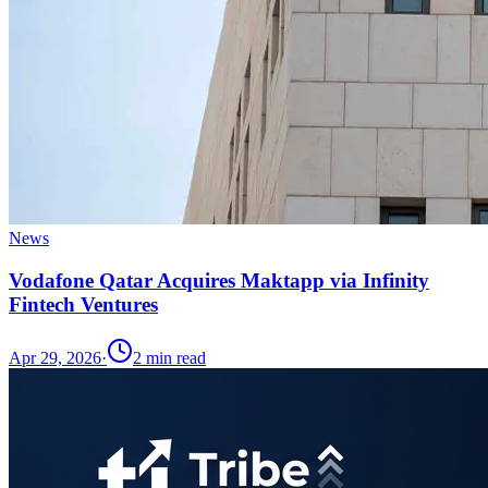
News
Vodafone Qatar Acquires Maktapp via Infinity
Fintech Ventures
Apr 29, 2026
·
2
min read