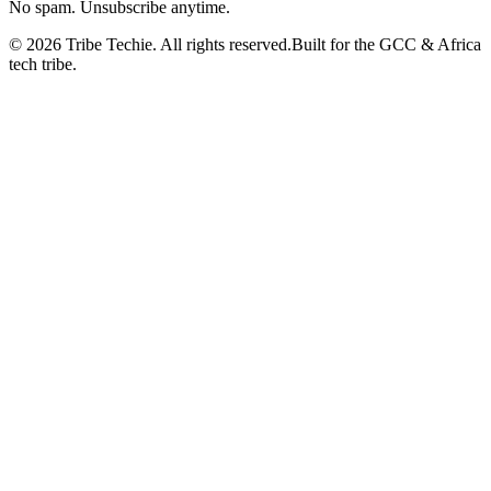
No spam. Unsubscribe anytime.
©
2026
Tribe Techie.
All rights reserved.
Built for the GCC & Africa
tech tribe.