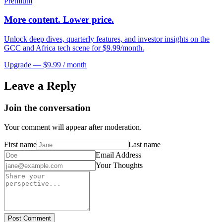
Premium
More content. Lower price.
Unlock deep dives, quarterly features, and investor insights on the
GCC and Africa tech scene for $9.99/month.
Upgrade — $9.99 / month
Leave a Reply
Join the conversation
Your comment will appear after moderation.
First name
Last name
Email Address
Your Thoughts
Post Comment