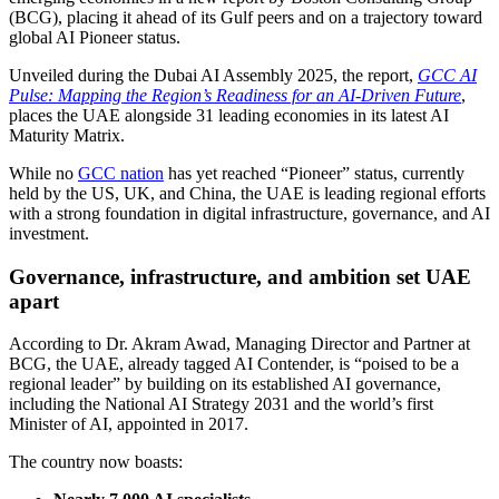
(BCG), placing it ahead of its Gulf peers and on a trajectory toward
global AI Pioneer status.
Unveiled during the Dubai AI Assembly 2025, the report,
GCC AI
Pulse: Mapping the Region’s Readiness for an AI-Driven Future
,
places the UAE alongside 31 leading economies in its latest AI
Maturity Matrix.
While no
GCC nation
has yet reached “Pioneer” status, currently
held by the US, UK, and China, the UAE is leading regional efforts
with a strong foundation in digital infrastructure, governance, and AI
investment.
Governance, infrastructure, and ambition set UAE
apart
According to Dr. Akram Awad, Managing Director and Partner at
BCG, the UAE, already tagged AI Contender, is “poised to be a
regional leader” by building on its established AI governance,
including the National AI Strategy 2031 and the world’s first
Minister of AI, appointed in 2017.
The country now boasts: