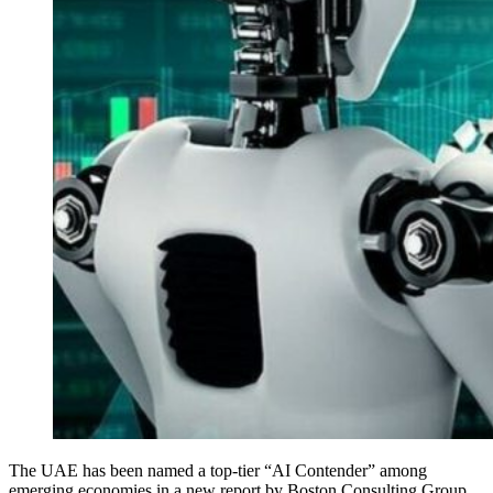
The UAE has been named a top-tier “AI Contender” among
emerging economies in a new report by Boston Consulting Group