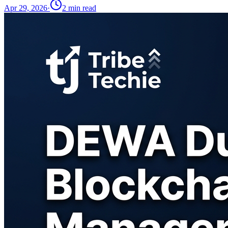
Apr 29, 2026
·
2
min read