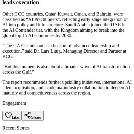
leads execution
Other GCC countries, Qatar, Kuwait, Oman, and Bahrain, were
classified as “AI Practitioners”, reflecting early-stage integration of
AI into policy and infrastructure. Saudi Arabia joined the UAE in
the AI Contender tier, with the Kingdom aiming to break into the
global top 15 AI economies by 2030.
“The UAE stands out as a beacon of advanced leadership and
execution,” said Dr. Lars Littig, Managing Director and Partner at
BCG.
“But this moment is also about a broader wave of AI transformation
across the Gulf.”
The report recommends further upskilling initiatives, international AI
talent acquisition, and academia-industry collaboration to deepen AI
maturity and competitiveness across the region.
Engagement
Like
Share
Recent Stories