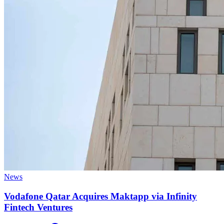
News
Vodafone Qatar Acquires Maktapp via Infinity
Fintech Ventures