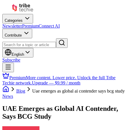
Categories
Newsletter
Premium
Connect AI
Contribute
English
Subscribe
Premium
More content. Lower price. Unlock the full Tribe
Techie network.
Upgrade — $9.99 / month
Blog
Uae emerges as global ai contender says bcg study
News
UAE Emerges as Global AI Contender,
Says BCG Study