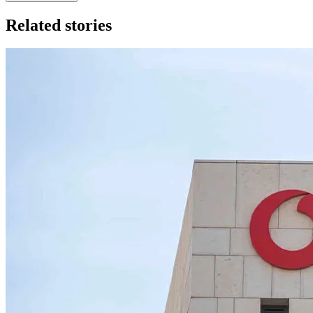
Related stories