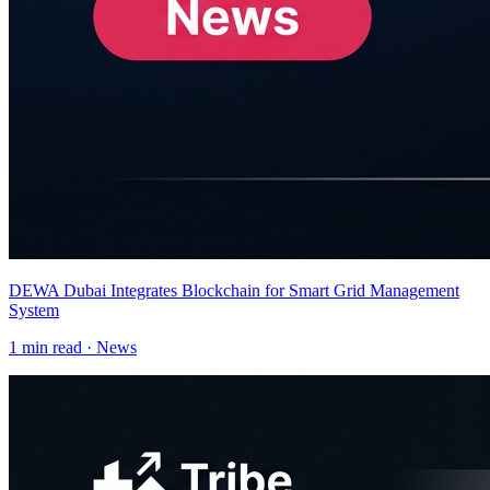
DEWA Dubai Integrates Blockchain for Smart Grid Management
System
1
min read ·
News