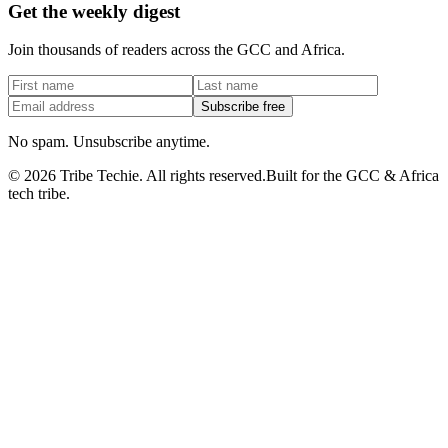
Get the weekly digest
Join thousands of readers across the GCC and Africa.
Subscribe free
No spam. Unsubscribe anytime.
©
2026
Tribe Techie.
All rights reserved.
Built for the GCC & Africa
tech tribe.