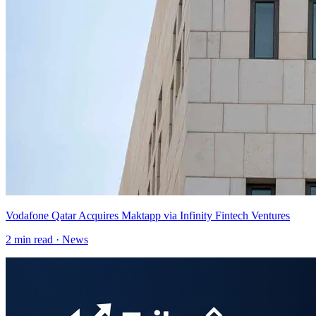
Vodafone Qatar Acquires Maktapp via Infinity Fintech Ventures
2
min read ·
News