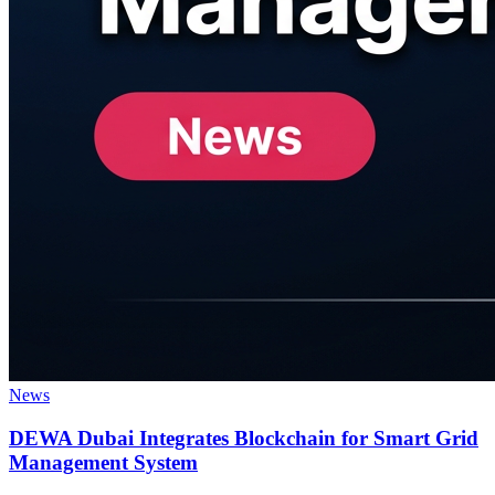
News
DEWA Dubai Integrates Blockchain for Smart Grid
Management System