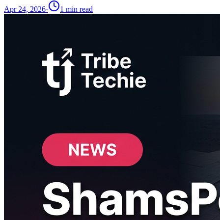
Apr 24, 2026
·
1
min read