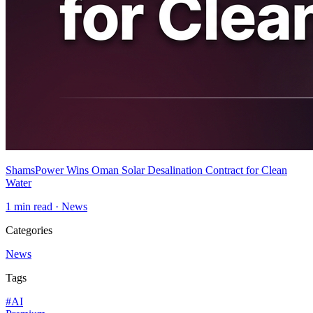
ShamsPower Wins Oman Solar Desalination Contract for Clean
Water
1
min read ·
News
Categories
News
Tags
#
AI