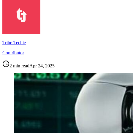
Tribe Techie
Contributor
2
min read
Apr 24, 2025