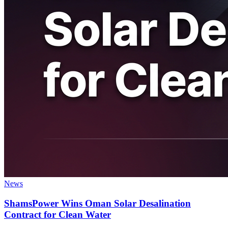
News
ShamsPower Wins Oman Solar Desalination
Contract for Clean Water