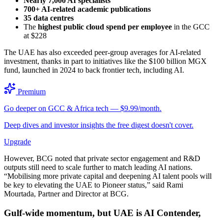
Nearly 7,000 AI specialists
700+ AI-related academic publications
35 data centres
The
highest public cloud spend per employee
in the GCC
at $228
The UAE has also exceeded peer-group averages for AI-related
investment, thanks in part to initiatives like the $100 billion MGX
fund, launched in 2024 to back frontier tech, including AI.
Premium
Go deeper on GCC & Africa tech — $9.99/month.
Deep dives and investor insights the free digest doesn't cover.
Upgrade
However, BCG noted that private sector engagement and R&D
outputs still need to scale further to match leading AI nations.
“Mobilising more private capital and deepening AI talent pools will
be key to elevating the UAE to Pioneer status,” said Rami
Mourtada, Partner and Director at BCG.
Gulf-wide momentum, but UAE is AI Contender,