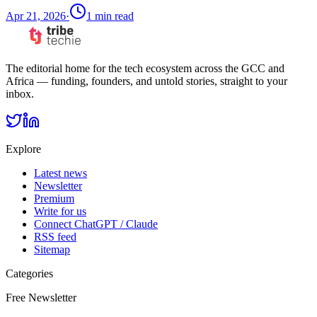
Apr 21, 2026
·
1
min read
The editorial home for the tech ecosystem across the GCC and
Africa — funding, founders, and untold stories, straight to your
inbox.
Explore
Latest news
Newsletter
Premium
Write for us
Connect ChatGPT / Claude
RSS feed
Sitemap
Categories
Free Newsletter