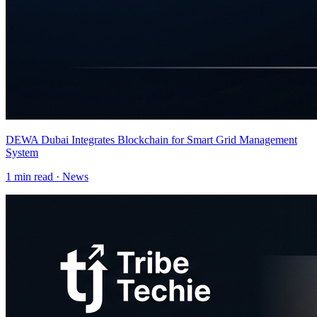
DEWA Dubai Integrates Blockchain for Smart Grid Management
System
1
min read ·
News