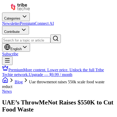
Categories
Newsletter
Premium
Connect AI
Contribute
English
Subscribe
Premium
More content. Lower price. Unlock the full Tribe
Techie network.
Upgrade — $9.99 / month
Blog
Uae throwmenot raises 550k scale food waste
reduct
News
UAE’s ThrowMeNot Raises $550K to Cut
Food Waste