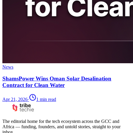
News
ShamsPower Wins Oman Solar Desalination
Contract for Clean Water
Apr 21, 2026
·
1
min read
The editorial home for the tech ecosystem across the GCC and
Africa — funding, founders, and untold stories, straight to your
inbox.