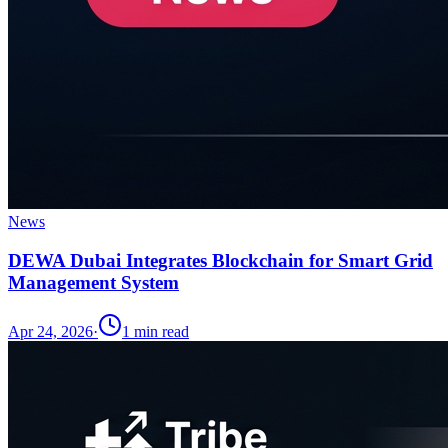
News
DEWA Dubai Integrates Blockchain for Smart Grid
Management System
Apr 24, 2026
·
1
min read