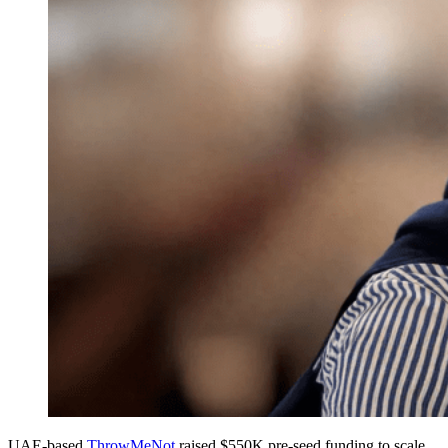
UAE-based
ThrowMeNot
raised $550K pre-seed funding to scale