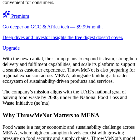
convenient for consumers.
Premium
Go deeper on GCC & Africa tech — $9.99/month.
Deep dives and investor insights the free digest doesn't cover.
Upgrade
With the new capital, the startup plans to expand its team, strengthen
delivery and fulfilment capabilities, and scale its platform to support
a seamless customer experience. ThrowMeNot is also preparing for
regional expansion across MENA, alongside building a broader
ecosystem of sustainability-driven products and services.
The company’s mission aligns with the UAE’s national goal of
halving food waste by 2030, under the National Food Loss and
Waste Initiative (ne’ma).
Why ThrowMeNot Matters to MENA
Food waste is a major economic and sustainability challenge across
MENA, where high consumption levels coexist with growing
pressure on food security and supply chains. ThrowMeNot’s model