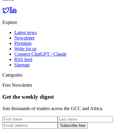
Explore
Latest news
Newsletter
Premium
Write for us
Connect ChatGPT / Claude
RSS feed
Sitemap
Categories
Free Newsletter
Get the weekly digest
Join thousands of readers across the GCC and Africa.
Subscribe free