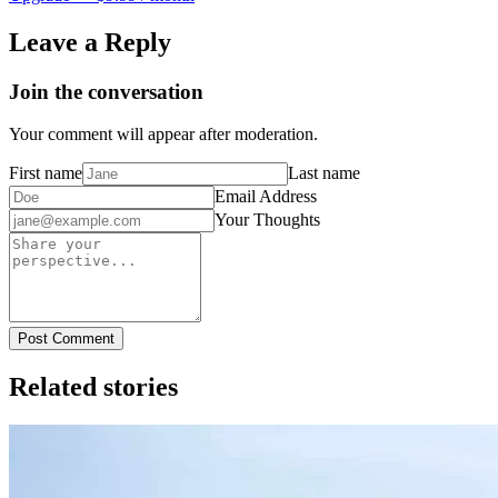
Leave a Reply
Join the conversation
Your comment will appear after moderation.
First name
Last name
Email Address
Your Thoughts
Post Comment
Related stories