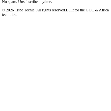
No spam. Unsubscribe anytime.
©
2026
Tribe Techie.
All rights reserved.
Built for the GCC & Africa
tech tribe.