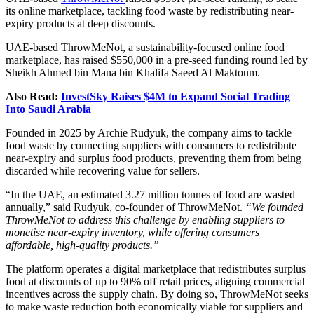
its online marketplace, tackling food waste by redistributing near-
expiry products at deep discounts.
UAE-based ThrowMeNot, a sustainability-focused online food
marketplace, has raised $550,000 in a pre-seed funding round led by
Sheikh Ahmed bin Mana bin Khalifa Saeed Al Maktoum.
Also Read:
InvestSky Raises $4M to Expand Social Trading
Into Saudi Arabia
Founded in 2025 by Archie Rudyuk, the company aims to tackle
food waste by connecting suppliers with consumers to redistribute
near-expiry and surplus food products, preventing them from being
discarded while recovering value for sellers.
“In the UAE, an estimated 3.27 million tonnes of food are wasted
annually,” said Rudyuk, co-founder of ThrowMeNot.
“We founded
ThrowMeNot to address this challenge by enabling suppliers to
monetise near-expiry inventory, while offering consumers
affordable, high-quality products.”
The platform operates a digital marketplace that redistributes surplus
food at discounts of up to 90% off retail prices, aligning commercial
incentives across the supply chain. By doing so, ThrowMeNot seeks
to make waste reduction both economically viable for suppliers and