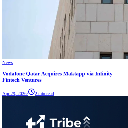
News
Vodafone Qatar Acquires Maktapp via Infinity
Fintech Ventures
Apr 29, 2026
·
2
min read