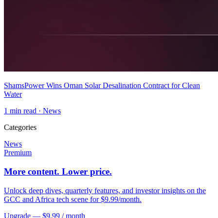
ShamsPower Wins Oman Solar Desalination Contract for Clean
Water
1
min read ·
News
Categories
News
Premium
More content. Lower price.
Unlock deep dives, quarterly features, and investor insights on the
GCC and Africa tech scene for $9.99/month.
Upgrade — $9.99 / month