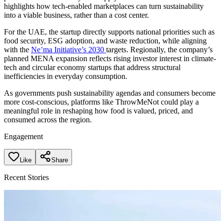
highlights how tech-enabled marketplaces can turn sustainability
into a viable business, rather than a cost center.
For the UAE, the startup directly supports national priorities such as
food security, ESG adoption, and waste reduction, while aligning
with the
Ne’ma Initiative’s 2030
targets. Regionally, the company’s
planned MENA expansion reflects rising investor interest in climate-
tech and circular economy startups that address structural
inefficiencies in everyday consumption.
As governments push sustainability agendas and consumers become
more cost-conscious, platforms like ThrowMeNot could play a
meaningful role in reshaping how food is valued, priced, and
consumed across the region.
Engagement
Like
Share
Recent Stories