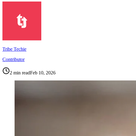
Tribe Techie
Contributor
2
min read
Feb 10, 2026