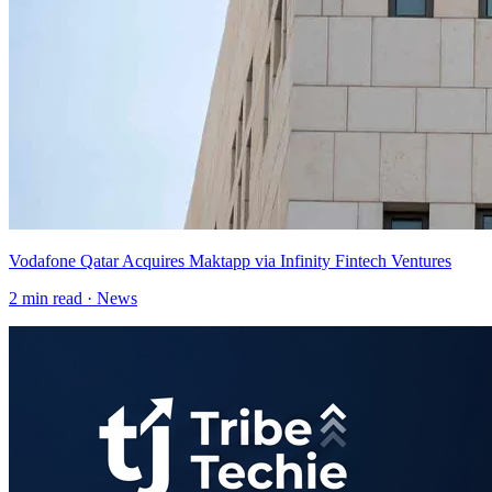
Vodafone Qatar Acquires Maktapp via Infinity Fintech Ventures
2
min read ·
News