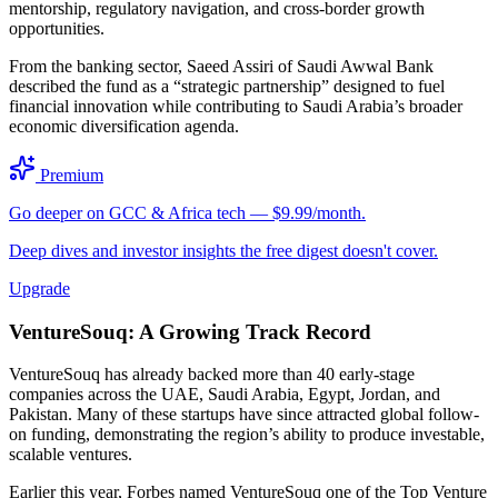
mentorship, regulatory navigation, and cross-border growth
opportunities.
From the banking sector, Saeed Assiri of Saudi Awwal Bank
described the fund as a “strategic partnership” designed to fuel
financial innovation while contributing to Saudi Arabia’s broader
economic diversification agenda.
Premium
Go deeper on GCC & Africa tech — $9.99/month.
Deep dives and investor insights the free digest doesn't cover.
Upgrade
VentureSouq: A Growing Track Record
VentureSouq has already backed more than 40 early-stage
companies across the UAE, Saudi Arabia, Egypt, Jordan, and
Pakistan. Many of these startups have since attracted global follow-
on funding, demonstrating the region’s ability to produce investable,
scalable ventures.
Earlier this year, Forbes named VentureSouq one of the Top Venture