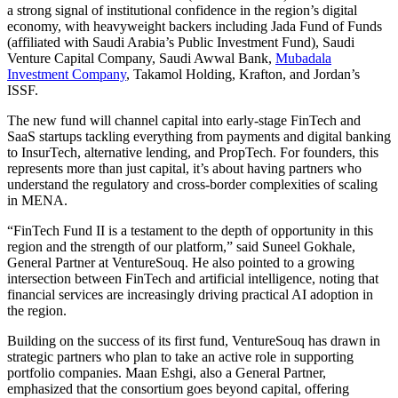
a strong signal of institutional confidence in the region’s digital
economy, with heavyweight backers including Jada Fund of Funds
(affiliated with Saudi Arabia’s Public Investment Fund), Saudi
Venture Capital Company, Saudi Awwal Bank,
Mubadala
Investment Company
, Takamol Holding, Krafton, and Jordan’s
ISSF.
The new fund will channel capital into early-stage FinTech and
SaaS startups tackling everything from payments and digital banking
to InsurTech, alternative lending, and PropTech. For founders, this
represents more than just capital, it’s about having partners who
understand the regulatory and cross-border complexities of scaling
in MENA.
“FinTech Fund II is a testament to the depth of opportunity in this
region and the strength of our platform,” said Suneel Gokhale,
General Partner at VentureSouq. He also pointed to a growing
intersection between FinTech and artificial intelligence, noting that
financial services are increasingly driving practical AI adoption in
the region.
Building on the success of its first fund, VentureSouq has drawn in
strategic partners who plan to take an active role in supporting
portfolio companies. Maan Eshgi, also a General Partner,
emphasized that the consortium goes beyond capital, offering