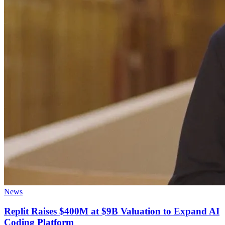
News
Replit Raises $400M at $9B Valuation to Expand AI
Coding Platform