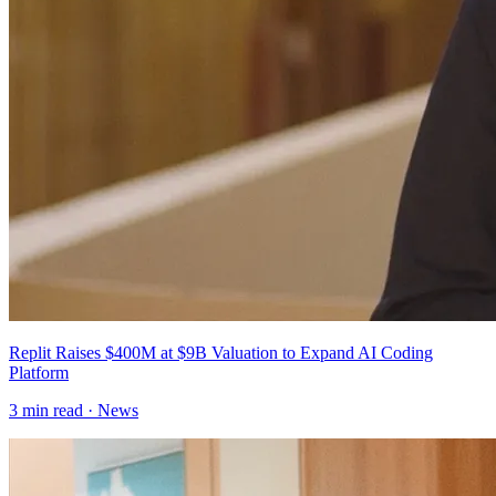
Replit Raises $400M at $9B Valuation to Expand AI Coding
Platform
3
min read ·
News