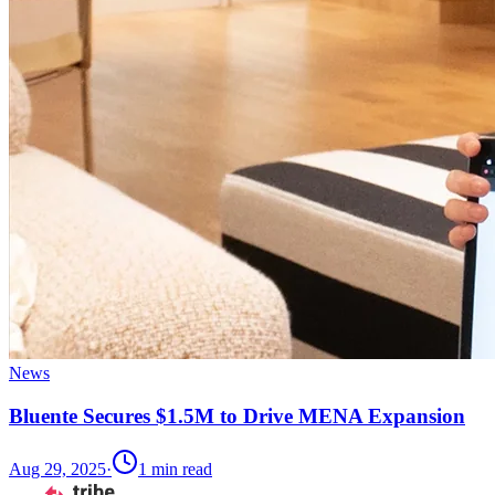
News
Bluente Secures $1.5M to Drive MENA Expansion
Aug 29, 2025
·
1
min read