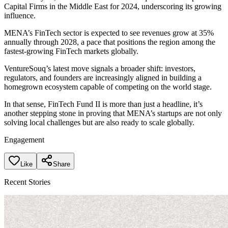
Capital Firms in the Middle East for 2024, underscoring its growing
influence.
MENA’s FinTech sector is expected to see revenues grow at 35%
annually through 2028, a pace that positions the region among the
fastest-growing FinTech markets globally.
VentureSouq’s latest move signals a broader shift: investors,
regulators, and founders are increasingly aligned in building a
homegrown ecosystem capable of competing on the world stage.
In that sense, FinTech Fund II is more than just a headline, it’s
another stepping stone in proving that MENA’s startups are not only
solving local challenges but are also ready to scale globally.
Engagement
Like
Share
Recent Stories