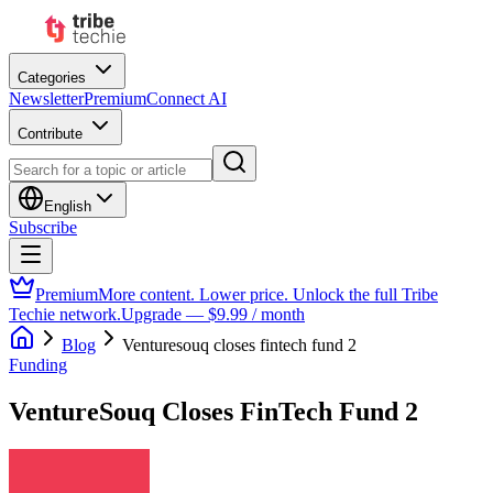
Categories
Newsletter
Premium
Connect AI
Contribute
English
Subscribe
Premium
More content. Lower price. Unlock the full Tribe
Techie network.
Upgrade — $9.99 / month
Blog
Venturesouq closes fintech fund 2
Funding
VentureSouq Closes FinTech Fund 2