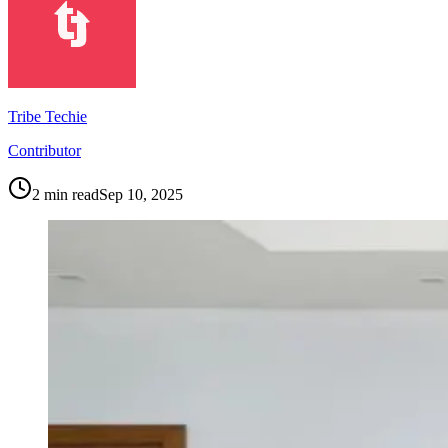
Tribe Techie
Contributor
2
min read
Sep 10, 2025