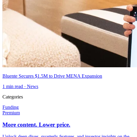
Bluente Secures $1.5M to Drive MENA Expansion
1
min read ·
News
Categories
Funding
Premium
More content. Lower price.
Unlock deep dives, quarterly features, and investor insights on the