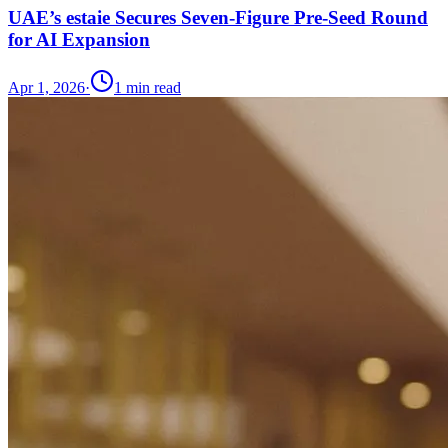
UAE’s estaie Secures Seven-Figure Pre-Seed Round
for AI Expansion
Apr 1, 2026
·
1
min read