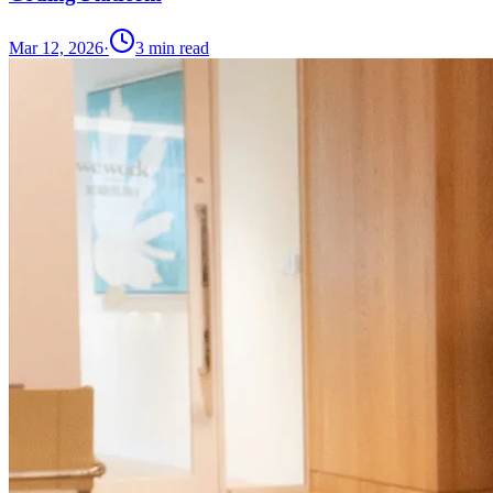
Mar 12, 2026
·
3
min read