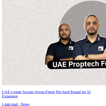
UAE’s estaie Secures Seven-Figure Pre-Seed Round for AI
Expansion
1
min read ·
News