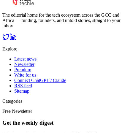
The editorial home for the tech ecosystem across the GCC and
Africa — funding, founders, and untold stories, straight to your
inbox.
Explore
Latest news
Newsletter
Premium
Write for us
Connect ChatGPT / Claude
RSS feed
Sitemap
Categories
Free Newsletter
Get the weekly digest