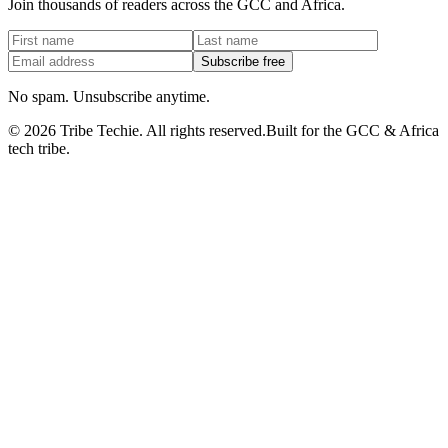
Join thousands of readers across the GCC and Africa.
Subscribe free
No spam. Unsubscribe anytime.
©
2026
Tribe Techie.
All rights reserved.
Built for the GCC & Africa
tech tribe.