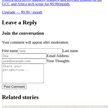
GCC and Africa tech scene for $9.99/month.
Upgrade — $9.99 / month
Leave a Reply
Join the conversation
Your comment will appear after moderation.
First name
Last name
Email Address
Your Thoughts
Post Comment
Related stories