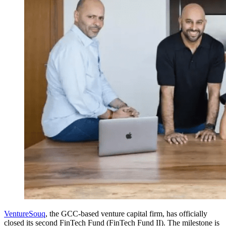
VentureSouq
, the GCC-based venture capital firm, has officially
closed its second FinTech Fund (FinTech Fund II). The milestone is