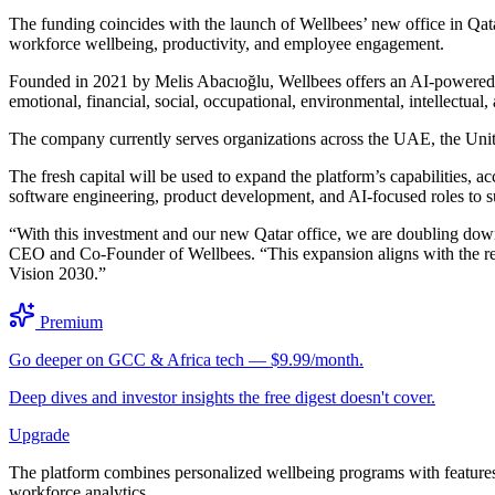
The funding coincides with the launch of Wellbees’ new office in Qat
workforce wellbeing, productivity, and employee engagement.
Founded in 2021 by Melis Abacıoğlu, Wellbees offers an AI-powered e
emotional, financial, social, occupational, environmental, intellectual,
The company currently serves organizations across the UAE, the Unite
The fresh capital will be used to expand the platform’s capabilities, ac
software engineering, product development, and AI-focused roles to s
“With this investment and our new Qatar office, we are doubling down 
CEO and Co-Founder of Wellbees. “This expansion aligns with the reg
Vision 2030.”
Premium
Go deeper on GCC & Africa tech — $9.99/month.
Deep dives and investor insights the free digest doesn't cover.
Upgrade
The platform combines personalized wellbeing programs with features s
workforce analytics.