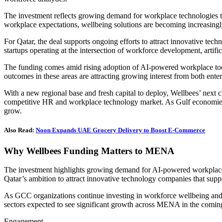
The investment reflects growing demand for workplace technologies t
workplace expectations, wellbeing solutions are becoming increasingly 
For Qatar, the deal supports ongoing efforts to attract innovative te
startups operating at the intersection of workforce development, artific
The funding comes amid rising adoption of AI-powered workplace tool
outcomes in these areas are attracting growing interest from both ente
With a new regional base and fresh capital to deploy, Wellbees’ next c
competitive HR and workplace technology market. As Gulf economies c
grow.
Also Read:
Noon Expands UAE Grocery Delivery to Boost E-Commerce
Why Wellbees Funding Matters to MENA
The investment highlights growing demand for AI-powered workplace te
Qatar’s ambition to attract innovative technology companies that sup
As GCC organizations continue investing in workforce wellbeing and di
sectors expected to see significant growth across MENA in the comin
Engagement