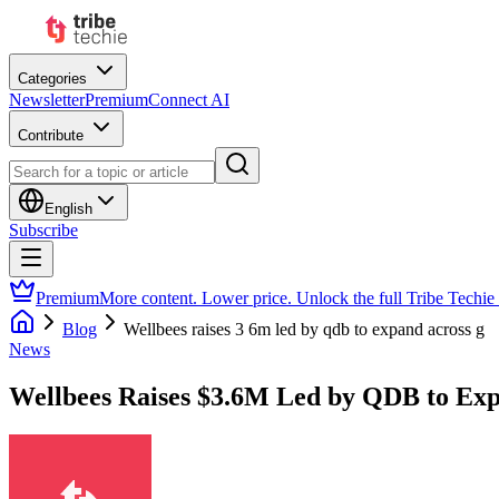
Categories
Newsletter
Premium
Connect AI
Contribute
English
Subscribe
Premium
More content. Lower price. Unlock the full Tribe Techie
Blog
Wellbees raises 3 6m led by qdb to expand across g
News
Wellbees Raises $3.6M Led by QDB to Ex