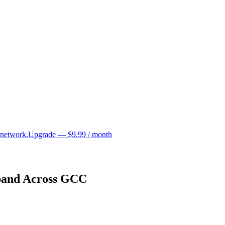
 network.
Upgrade — $9.99 / month
pand Across GCC