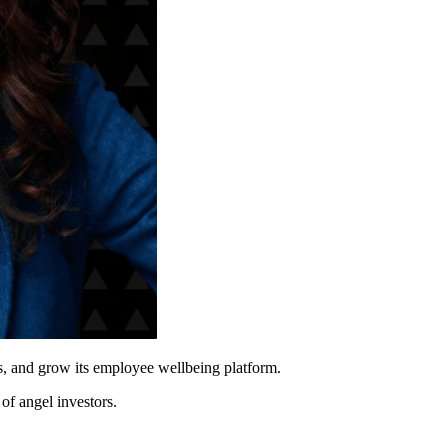
s, and grow its employee wellbeing platform.
of angel investors.