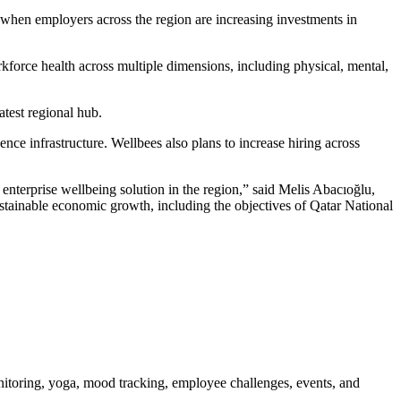
when employers across the region are increasing investments in
orce health across multiple dimensions, including physical, mental,
test regional hub.
gence infrastructure. Wellbees also plans to increase hiring across
enterprise wellbeing solution in the region,” said Melis Abacıoğlu,
tainable economic growth, including the objectives of Qatar National
onitoring, yoga, mood tracking, employee challenges, events, and