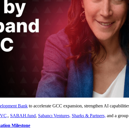
velopment Bank
to accelerate GCC expansion, strengthen AI capabilitie
 VC,
,
SABAH.fund
,
Sabancı Ventures,
Sharks & Partners,
and a group 
ation Milestone