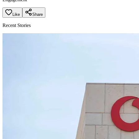
Like
Share
Recent Stories