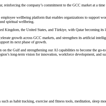
ar, reinforcing the company’s commitment to the GCC market at a time 
mployee wellbeing platform that enables organizations to support workf
 and spiritual wellbeing.
d Kingdom, the United States, and Türkiye, with Qatar becoming its la
celerate growth across GCC markets, and strengthen its artificial intelli
upport its next phase of growth.
on the Gulf and strengthening our AI capabilities to become the go-to 
ion’s long-term vision for innovation, workforce development, and sus
uch as habit tracking, exercise and fitness tools, meditation, sleep m