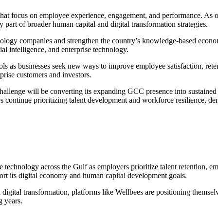
hat focus on employee experience, engagement, and performance. As org
part of broader human capital and digital transformation strategies.
chnology companies and strengthen the country’s knowledge-based economy
ial intelligence, and enterprise technology.
s as businesses seek new ways to improve employee satisfaction, rete
rprise customers and investors.
hallenge will be converting its expanding GCC presence into sustained en
ontinue prioritizing talent development and workforce resilience, dem
chnology across the Gulf as employers prioritize talent retention, em
port its digital economy and human capital development goals.
gital transformation, platforms like Wellbees are positioning themselves
g years.