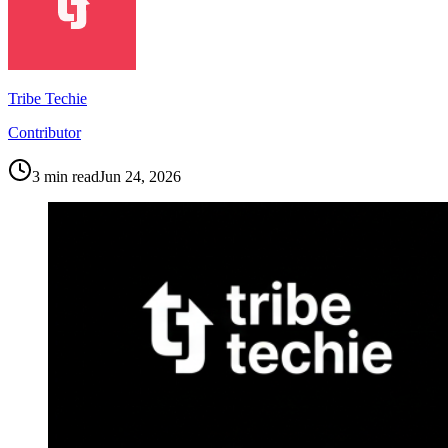
Tribe Techie
Contributor
3
min read
Jun 24, 2026