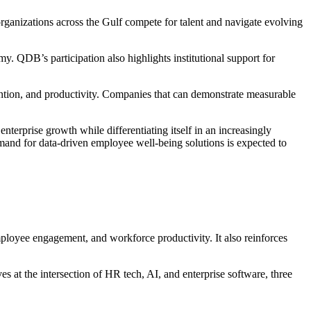
anizations across the Gulf compete for talent and navigate evolving
. QDB’s participation also highlights institutional support for
ntion, and productivity. Companies that can demonstrate measurable
terprise growth while differentiating itself in an increasingly
and for data-driven employee well-being solutions is expected to
ployee engagement, and workforce productivity. It also reinforces
 at the intersection of HR tech, AI, and enterprise software, three