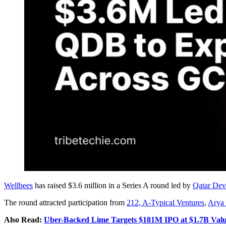
Wellbees
has raised $3.6 million in a Series A round led by
Qatar De
The round attracted participation from
212, A-Typical Ventures
,
Arya
Also Read:
Uber-Backed Lime Targets $181M IPO at $1.7B Valu